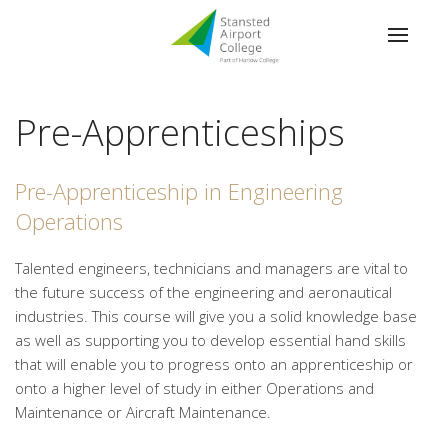
Pre-Apprenticeships
Pre-Apprenticeship in Engineering
Operations
Talented engineers, technicians and managers are vital to
the future success of the engineering and aeronautical
industries. This course will give you a solid knowledge base
as well as supporting you to develop essential hand skills
that will enable you to progress onto an apprenticeship or
onto a higher level of study in either Operations and
Maintenance or Aircraft Maintenance.