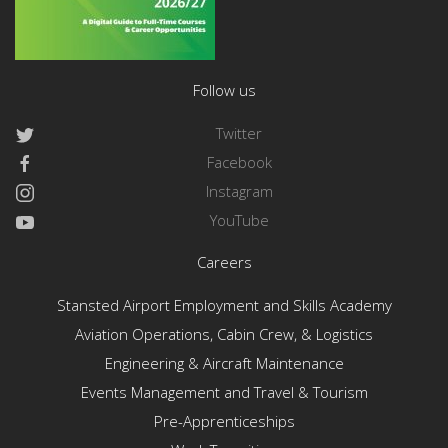
Follow us
Twitter
Facebook
Instagram
YouTube
Careers
Stansted Airport Employment and Skills Academy
Aviation Operations, Cabin Crew, & Logistics
Engineering & Aircraft Maintenance
Events Management and Travel & Tourism
Pre-Apprenticeships