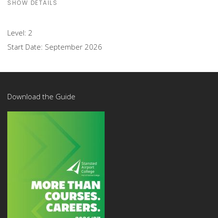
SHOW DETAILS
Level:
2
Start Date:
September 2026
Download the Guide