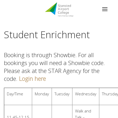
Student Enrichment
Booking is through Showbie. For all
bookings you will need a Showbie code.
Please ask at the STAR Agency for the
code.
Login here
Day/Time
Monday
Tuesday
Wednesday
Thursda
Walk and
11.45-12.15
Talk –