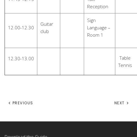
Reception
Sign
Guitar
12.00-12.30
Language –
club
Room 1
Table
12.30-13.00
Tennis
PREVIOUS
NEXT
Download the Guide