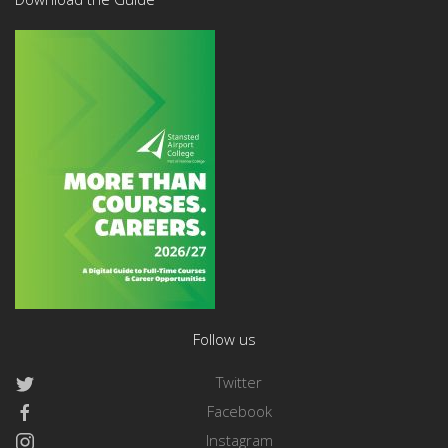
Follow us
Twitter
Facebook
Instagram