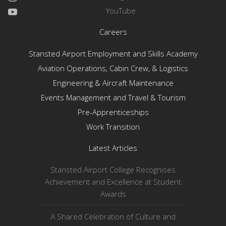
YouTube
Careers
Stansted Airport Employment and Skills Academy
Aviation Operations, Cabin Crew, & Logistics
Engineering & Aircraft Maintenance
Events Management and Travel & Tourism
Pre-Apprenticeships
Work Transition
Latest Articles
Stansted Airport College Recognises
Achievement and Excellence at Student
Awards
A Shared Celebration of Culture and