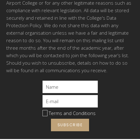
Airport College or for any other legitimate reasons such as
compliance with relevant legislation. All data will be stored
securely and retained in line with the College's Data
Protection Policy. We do not share this data with any
external organisation unless we have a fair and legitimate
reason to do so. You will remain on this mailing list until
three months after the end of the academic year, after
which you will be contacted to join the following year’s list.
Should you wish to unsubscribe, details on how to do so
will be found in all communications you receive.
Terms and Conditions