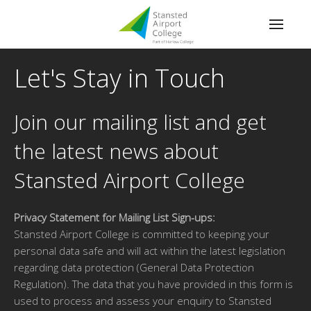
Let's Stay in Touch
Join our mailing list and get
the latest news about
Stansted Airport College
Privacy Statement for Mailing List Sign-ups:
Stansted Airport College is committed to keeping your
personal data safe and will act within the latest legislation
regarding data protection (General Data Protection
Regulation). The data that you have provided in this form is
used to process and assess your enquiry to Stansted