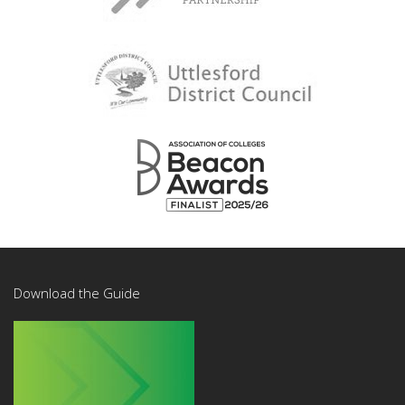
Download the Guide