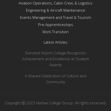
Aviation Operations, Cabin Crew, & Logistics
Engineering & Aircraft Maintenance
Events Management and Travel & Tourism
Pre-Apprenticeships
Work Transition
Latest Articles
Stansted Airport College Recognises
Achievement and Excellence at Student
Awards
A Shared Celebration of Culture and
Community
Copyright ⓒ 2025 Harlow College Group. All rights reserved.