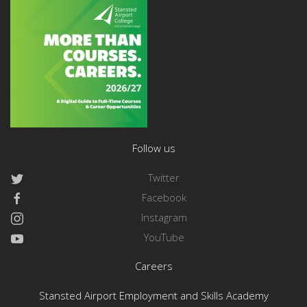
Follow us
Twitter
Facebook
Instagram
YouTube
Careers
Stansted Airport Employment and Skills Academy