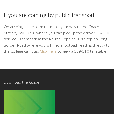
If you are coming by public transport:
On arriving at the terminal make your way to the Coach
Station, Bay 17/18 where you can pick up the Arriva 509/510
service. Disembark at the Round Coppice Bus Stop on Long
Border Road where you will find a footpath leading directly to
the College campus.
Click here
to view a 509/510 timetable.
Download the Guide