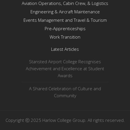
Aviation Operations, Cabin Crew, & Logistics
Engineering & Aircraft Maintenance
Events Management and Travel & Tourism
Pre-Apprenticeships
Work Transition
Latest Articles
Stansted Airport College Recognises
Achievement and Excellence at Student
Awards
A Shared Celebration of Culture and
Community
Copyright ⓒ 2025 Harlow College Group. All rights reserved.