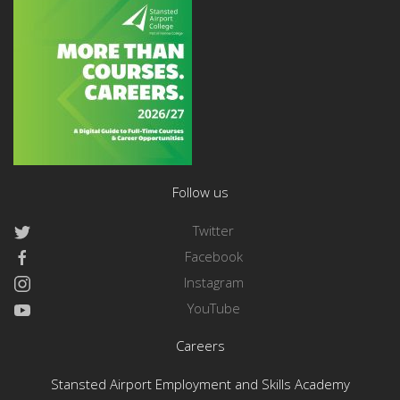
Follow us
Twitter
Facebook
Instagram
YouTube
Careers
Stansted Airport Employment and Skills Academy