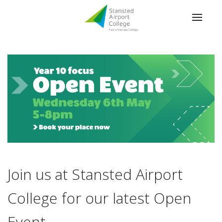
Join us at Stansted Airport
College for our latest Open
Event