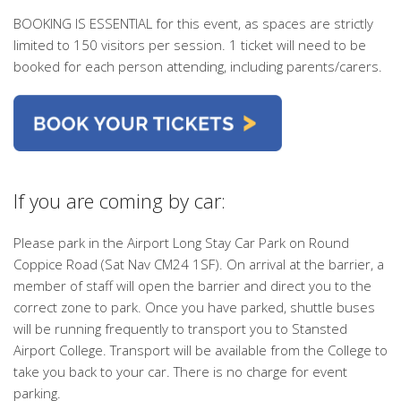
BOOKING IS ESSENTIAL
for this event, as spaces are strictly
limited to 150 visitors per session. 1 ticket will need to be
booked for
each person attending
, including parents/carers.
If you are coming by car:
Please park in the Airport Long Stay Car Park on Round
Coppice Road (Sat Nav CM24 1SF). On arrival at the barrier, a
member of staff will open the barrier and direct you to the
correct zone to park. Once you have parked, shuttle buses
will be running frequently to transport you to Stansted
Airport College. Transport will be available from the College to
take you back to your car. There is no charge for event
parking.