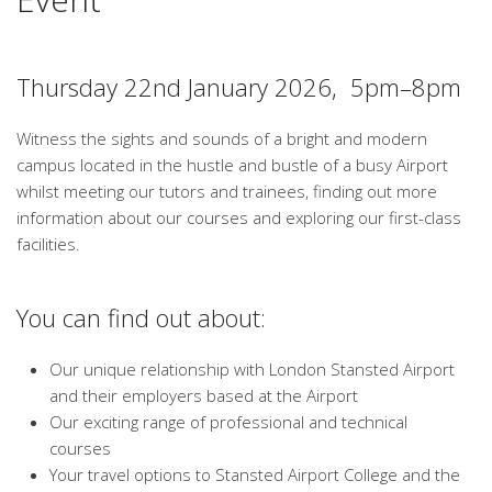
Thursday 22nd January 2026, 5pm–8pm
Witness the sights and sounds of a bright and modern
campus located in the hustle and bustle of a busy Airport
whilst meeting our tutors and trainees, finding out more
information about our courses and exploring our first-class
facilities.
You can find out about:
Our unique relationship with London Stansted Airport
and their employers based at the Airport
Our exciting range of professional and technical
courses
Your travel options to Stansted Airport College and the