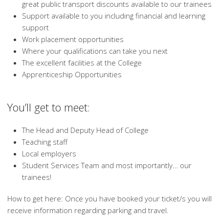
great public transport discounts available to our trainees
Support available to you including financial and learning
support
Work placement opportunities
Where your qualifications can take you next
The excellent facilities at the College
Apprenticeship Opportunities
You’ll get to meet:
The Head and Deputy Head of College
Teaching staff
Local employers
Student Services Team and most importantly… our
trainees!
How to get here: Once you have booked your ticket/s you will
receive information regarding parking and travel.