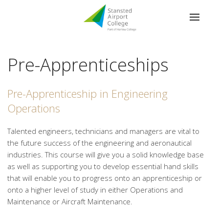
Pre-Apprenticeships
Pre-Apprenticeship in Engineering
Operations
Talented engineers, technicians and managers are vital to
the future success of the engineering and aeronautical
industries. This course will give you a solid knowledge base
as well as supporting you to develop essential hand skills
that will enable you to progress onto an apprenticeship or
onto a higher level of study in either Operations and
Maintenance or Aircraft Maintenance.