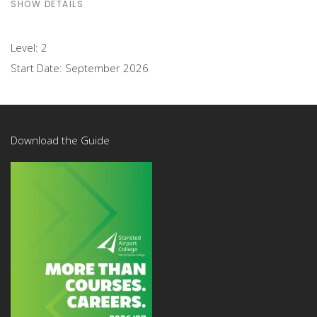
SHOW DETAILS
Level:
2
Start Date:
September 2026
Download the Guide