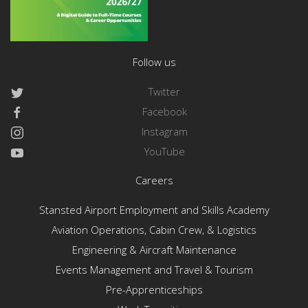
Follow us
Twitter
Facebook
Instagram
YouTube
Careers
Stansted Airport Employment and Skills Academy
Aviation Operations, Cabin Crew, & Logistics
Engineering & Aircraft Maintenance
Events Management and Travel & Tourism
Pre-Apprenticeships