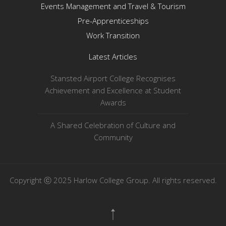
Events Management and Travel & Tourism
Pre-Apprenticeships
Work Transition
Latest Articles
Stansted Airport College Recognises
Achievement and Excellence at Student
Awards
A Shared Celebration of Culture and
Community
Copyright ⓒ 2025 Harlow College Group. All rights reserved.