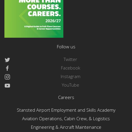
Follow us
Twitter
Facebook
Instagram
YouTube
Careers
Stansted Airport Employment and Skills Academy
Aviation Operations, Cabin Crew, & Logistics
Engineering & Aircraft Maintenance