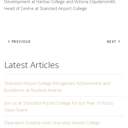
Development at Harlow College and Victoria Claydensmith,
Head of Centre at Stansted Airport College
PREVIOUS
NEXT
Latest Articles
Stansted Airport College Recognises Achievement and
Excellence at Student Awards
Join us at Stansted Airport College for our Year 10 focus
Open Event
Operation Sceptre visits Stansted Airport College