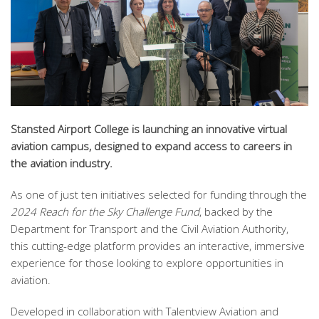
Stansted Airport College is launching an innovative virtual
aviation campus, designed to expand access to careers in
the aviation industry.
As one of just ten initiatives selected for funding through the
2024 Reach for the Sky Challenge Fund
, backed by the
Department for Transport and the Civil Aviation Authority,
this cutting-edge platform provides an interactive, immersive
experience for those looking to explore opportunities in
aviation.
Developed in collaboration with Talentview Aviation and