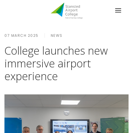
07 MARCH 2025
NEWS
College launches new
immersive airport
experience