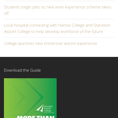
Students begin jobs as new work experience scheme takes
off
Local hospital connecting with Harlow College and Stansted
Airport College to help develop workforce of the future
College launches new immersive airport experience
Download the Guide