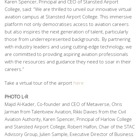
Karen Spencer, Principal and CEO of Stansted Airport
College, said: “We are thrilled to unveil our innovative virtual
aviation campus at Stansted Airport College. This immersive
platform not only democratises access to aviation careers
but also inspires the next generation of talent, particularly
those from underrepresented backgrounds. By partnering
with industry leaders and using cutting-edge technology, we
are committed to providing aspiring aviation professionals
with the resources and guidance they need to soar in their
careers.”
Take a virtual tour of the airport
here
PHOTO L-R
Majid Al-Kader, Co-founder and CEO of Metaverse, Chris
Jarman from Talentview Aviation, Rikki Davies from the Civil
Aviation Authority, Karen Spencer, Principal of Harlow College
and Stansted Airport College, Robert Halfon, Chair of the STAC
Advisory Group, Julien Sample, Executive Director of Business