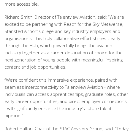
more accessible.
Richard Smith, Director of Talentview Aviation, said: “We are
excited to be partnering with Reach for the Sky Metaverse,
Stansted Airport College and key industry employers and
organisations. This truly collaborative effort shines clearly
through the Hub, which powerfully brings the aviation
industry together as a career destination of choice for the
next generation of young people with meaningful, inspiring
content and job opportunities.
“We’re confident this immersive experience, paired with
seamless interconnectivity to Talentview Aviation - where
individuals can access apprenticeships, graduate roles, other
early career opportunities, and direct employer connections
- will significantly enhance the industry’s future talent
pipeline.”
Robert Halfon, Chair of the STAC Advisory Group, said: “Today