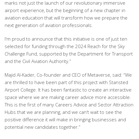
marks not just the launch of our revolutionary immersive
airport experience, but the beginning of a new chapter in
aviation education that will transform how we prepare the
next generation of aviation professionals.
I'm proud to announce that this initiative is one of just ten
selected for funding through the 2024 Reach for the Sky
Challenge Fund, supported by the Department for Transport
and the Civil Aviation Authority.”
Majid Al-Kader, Co-founder and CEO of Metaverse, said: “We
are thrilled to have been part of this project with Stansted
Airport College. It has been fantastic to create an interactive
space where we are making career advice more accessible.
This is the first of many Careers Advice and Sector Attraction
Hubs that we are planning, and we can't wait to see the
positive difference it will make in bringing businesses and
potential new candidates together.”