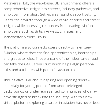
Metaverse Hub, the web-based 3D environment offers a
comprehensive insight into careers, industry pathways, and
employer information. Set within a realistic airport setting,
users can navigate through a wide range of roles and career
insights while accessing resources from leading aviation
employers such as
British Airways, Emirates, and
Manchester Airport Group
.
The platform also connects users directly to
Talentview
Aviation
, where they can find apprenticeships, internships
and graduate roles. Those unsure of their ideal career path
can take the
CAA Career Quiz
, which helps align personal
skills and attributes with potential aviation roles.
This initiative is all about
inspiring and opening doors
-
especially for young people from underprivileged
backgrounds or underrepresented communities who may
have struggled to break into the industry. With this new
virtual platform, exploring a career in aviation has never been