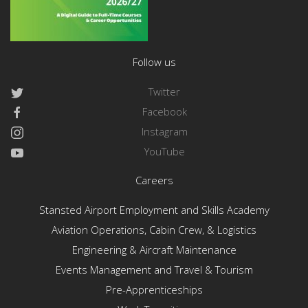
Follow us
Twitter
Facebook
Instagram
YouTube
Careers
Stansted Airport Employment and Skills Academy
Aviation Operations, Cabin Crew, & Logistics
Engineering & Aircraft Maintenance
Events Management and Travel & Tourism
Pre-Apprenticeships