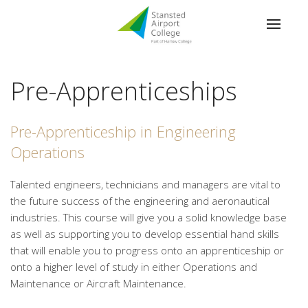
Pre-Apprenticeships
Pre-Apprenticeship in Engineering
Operations
Talented engineers, technicians and managers are vital to
the future success of the engineering and aeronautical
industries. This course will give you a solid knowledge base
as well as supporting you to develop essential hand skills
that will enable you to progress onto an apprenticeship or
onto a higher level of study in either Operations and
Maintenance or Aircraft Maintenance.