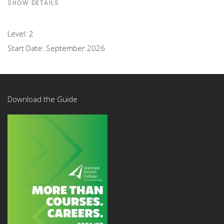
SHOW DETAILS
Level:
2
Start Date:
September 2026
Download the Guide