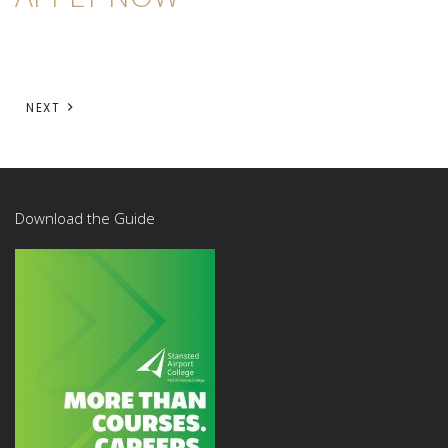
NEXT
Download the Guide