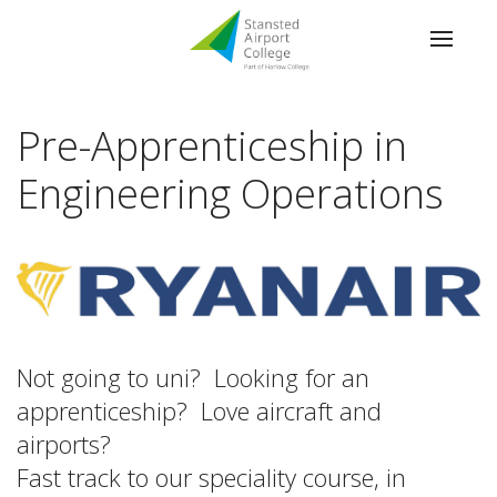
Pre-Apprenticeship in
Engineering Operations
Not going to uni? Looking for an
apprenticeship? Love aircraft and
airports?
Fast track to our speciality course, in