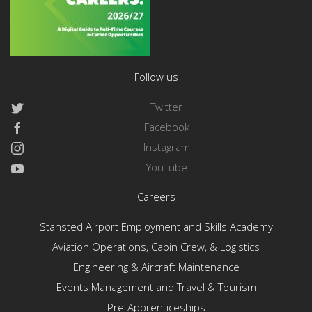
Follow us
Twitter
Facebook
Instagram
YouTube
Careers
Stansted Airport Employment and Skills Academy
Aviation Operations, Cabin Crew, & Logistics
Engineering & Aircraft Maintenance
Events Management and Travel & Tourism
Pre-Apprenticeships