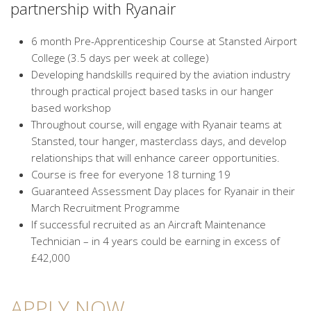
partnership with Ryanair
6 month Pre-Apprenticeship Course at Stansted Airport
College (3.5 days per week at college)
Developing handskills required by the aviation industry
through practical project based tasks in our hanger
based workshop
Throughout course, will engage with Ryanair teams at
Stansted, tour hanger, masterclass days, and develop
relationships that will enhance career opportunities.
Course is free for everyone 18 turning 19
Guaranteed Assessment Day places for Ryanair in their
March Recruitment Programme
If successful recruited as an Aircraft Maintenance
Technician – in 4 years could be earning in excess of
£42,000
APPLY NOW