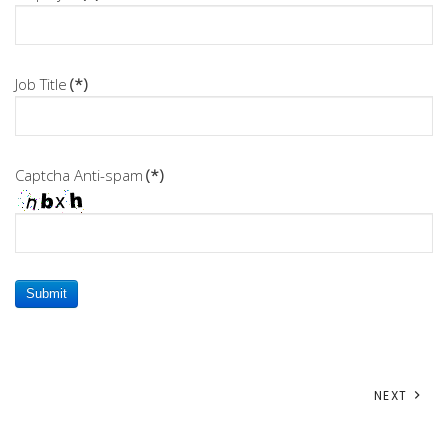
Job Title
(*)
Captcha Anti-spam
(*)
Submit
NEXT