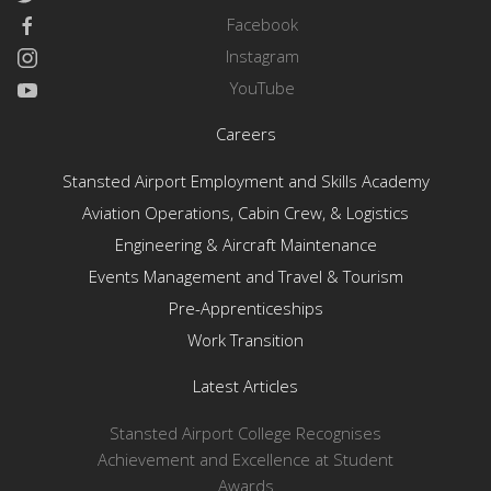
Facebook
Instagram
YouTube
Careers
Stansted Airport Employment and Skills Academy
Aviation Operations, Cabin Crew, & Logistics
Engineering & Aircraft Maintenance
Events Management and Travel & Tourism
Pre-Apprenticeships
Work Transition
Latest Articles
Stansted Airport College Recognises
Achievement and Excellence at Student
Awards