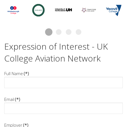
Expression of Interest - UK
College Aviation Network
Full Name
(*)
Email
(*)
Employer
(*)