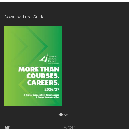
Download the Guide
Follow us
Twitter