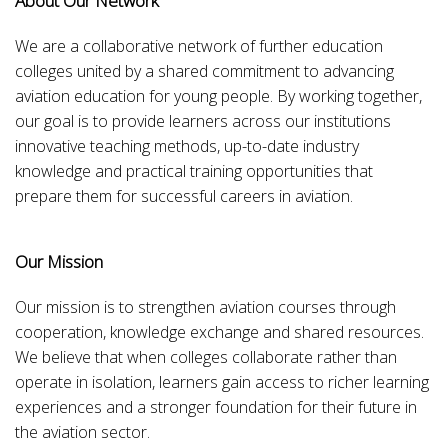
About Our Network
We are a collaborative network of further education
colleges united by a shared commitment to advancing
aviation education for young people. By working together,
our goal is to provide learners across our institutions
innovative teaching methods, up-to-date industry
knowledge and practical training opportunities that
prepare them for successful careers in aviation.
Our Mission
Our mission is to strengthen aviation courses through
cooperation, knowledge exchange and shared resources.
We believe that when colleges collaborate rather than
operate in isolation, learners gain access to richer learning
experiences and a stronger foundation for their future in
the aviation sector.