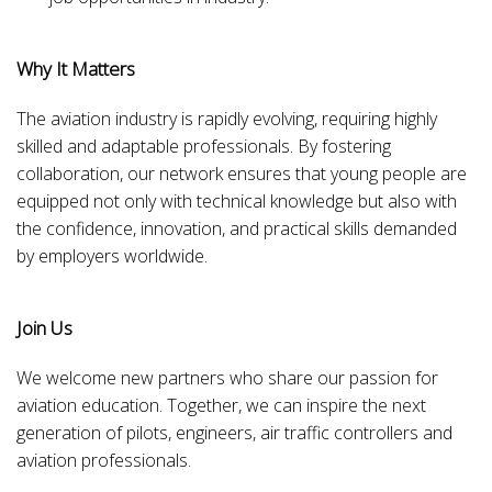
Why It Matters
The aviation industry is rapidly evolving, requiring highly
skilled and adaptable professionals. By fostering
collaboration, our network ensures that young people are
equipped not only with technical knowledge but also with
the confidence, innovation, and practical skills demanded
by employers worldwide.
Join Us
We welcome new partners who share our passion for
aviation education. Together, we can inspire the next
generation of pilots, engineers, air traffic controllers and
aviation professionals.