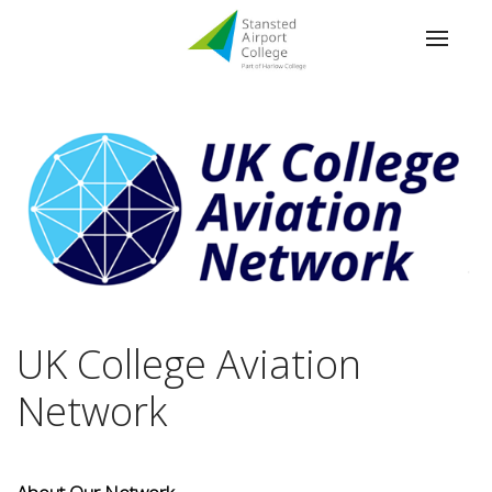
UK College Aviation
Network