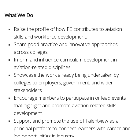
What We Do
Raise
the profile of how FE contributes to aviation
skills and workforce development.
Share
good practice and innovative approaches
across colleges.
Inform
and
influence
curriculum development in
aviation-related disciplines.
Showcase
the work already being undertaken by
colleges to employers, government, and wider
stakeholders.
Encourage
members to participate in or lead events
that highlight and promote aviation-related skills
development.
Support
and
promote
the use of Talentview as a
principal platform to connect learners with career and
job opportunities in industry.