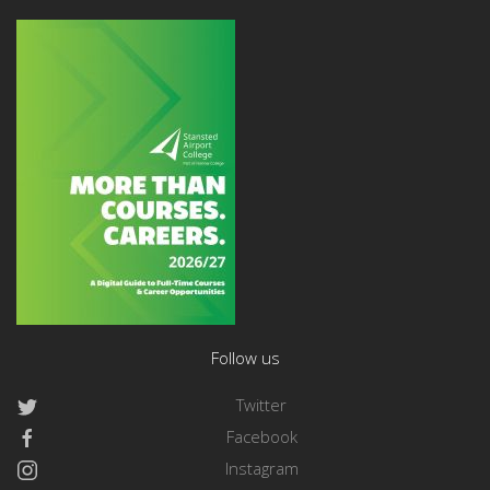
Follow us
Twitter
Facebook
Instagram