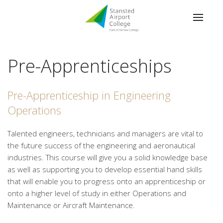
Pre-Apprenticeships
Pre-Apprenticeship in Engineering
Operations
Talented engineers, technicians and managers are vital to
the future success of the engineering and aeronautical
industries. This course will give you a solid knowledge base
as well as supporting you to develop essential hand skills
that will enable you to progress onto an apprenticeship or
onto a higher level of study in either Operations and
Maintenance or Aircraft Maintenance.