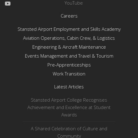
YouTube
Careers
Stansted Airport Employment and Skills Academy
Aviation Operations, Cabin Crew, & Logistics
Engineering & Aircraft Maintenance
Events Management and Travel & Tourism
Pre-Apprenticeships
Work Transition
Latest Articles
Stansted Airport College Recognises
Achievement and Excellence at Student
Awards
A Shared Celebration of Culture and
Community