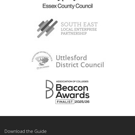
Download the Guide