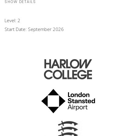
SHOW DETAILS
Level:
2
Start Date:
September 2026